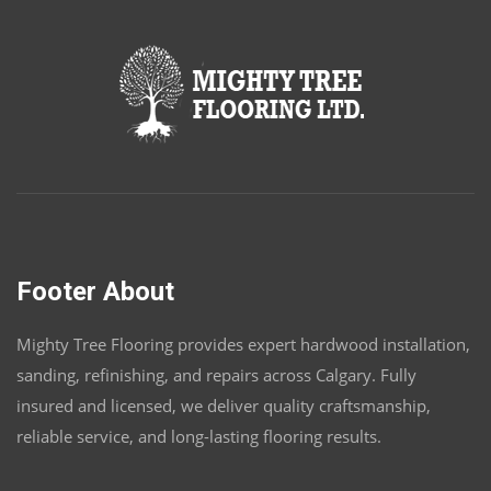
Footer About
Mighty Tree Flooring provides expert hardwood installation,
sanding, refinishing, and repairs across Calgary. Fully
insured and licensed, we deliver quality craftsmanship,
reliable service, and long-lasting flooring results.