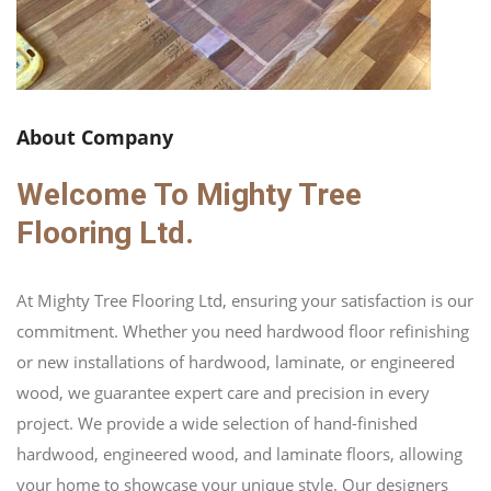
About Company
Welcome To Mighty Tree
Flooring Ltd.
At Mighty Tree Flooring Ltd, ensuring your satisfaction is our
commitment. Whether you need hardwood floor refinishing
or new installations of hardwood, laminate, or engineered
wood, we guarantee expert care and precision in every
project. We provide a wide selection of hand-finished
hardwood, engineered wood, and laminate floors, allowing
your home to showcase your unique style. Our designers