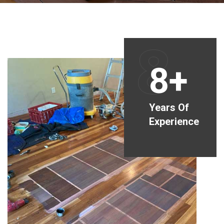
8
8+
Years Of
Experience