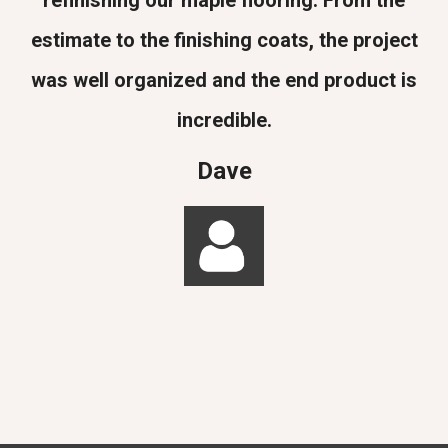
refinishing our maple flooring. From the
estimate to the finishing coats, the project
was well organized and the end product is
incredible.
Dave