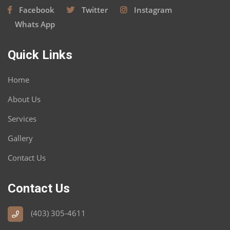
Facebook
Twitter
Instagram
Whats App
Quick Links
Home
About Us
Services
Gallery
Contact Us
Contact Us
(403) 305-4611