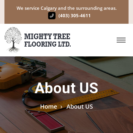
We service Calgary and the surrounding areas.
(403) 305-4611
About US
Home
About US