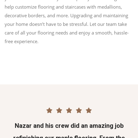
help customize flooring and staircases with medallions,
decorative borders, and more. Upgrading and maintaining
your home doesn’t have to be stressful. Let our team take
care of all your flooring needs and enjoy a smooth, hassle-
free experience.
Nazar and his crew did an amazing job