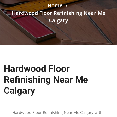
Home
Hardwood Floor Refinishing Near Me
Calgary
Hardwood Floor
Refinishing Near Me
Calgary
Hardwood Floor Refinishing Near Me Calgary with