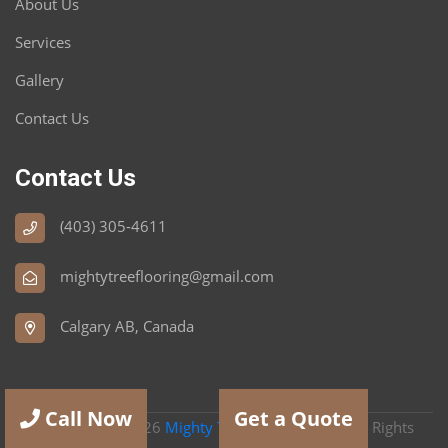
About Us
Services
Gallery
Contact Us
Contact Us
(403) 305-4611
mightytreeflooring@gmail.com
Calgary AB, Canada
Call Now
Get a Quote
Copyright
2026
Mighty Tree Flooring Ltd
| All Rights