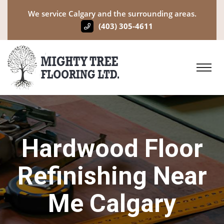
We service Calgary and the surrounding areas.
(403) 305-4611
Hardwood Floor
Refinishing Near
Me Calgary