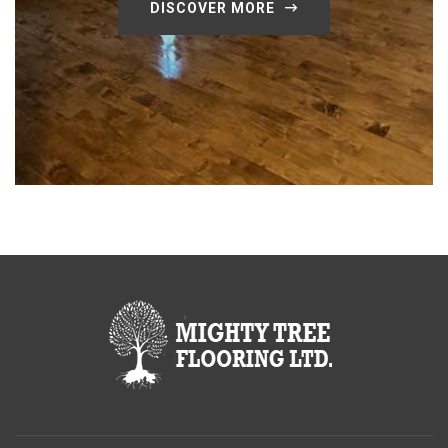
DISCOVER MORE