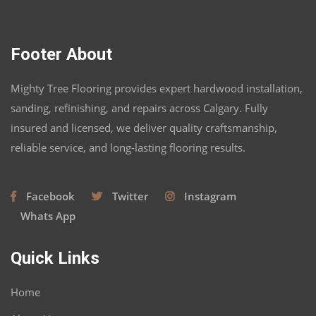
Footer About
Mighty Tree Flooring provides expert hardwood installation,
sanding, refinishing, and repairs across Calgary. Fully
insured and licensed, we deliver quality craftsmanship,
reliable service, and long-lasting flooring results.
Facebook
Twitter
Instagram
Whats App
Quick Links
Home