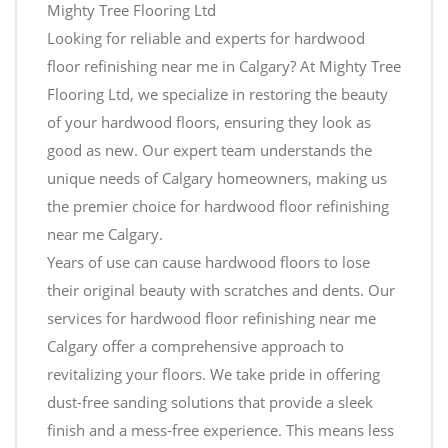
Mighty Tree Flooring Ltd
Looking for reliable and experts for hardwood
floor refinishing near me in Calgary? At Mighty Tree
Flooring Ltd, we specialize in restoring the beauty
of your hardwood floors, ensuring they look as
good as new. Our expert team understands the
unique needs of Calgary homeowners, making us
the premier choice for hardwood floor refinishing
near me Calgary.
Years of use can cause hardwood floors to lose
their original beauty with scratches and dents. Our
services for hardwood floor refinishing near me
Calgary offer a comprehensive approach to
revitalizing your floors. We take pride in offering
dust-free sanding solutions that provide a sleek
finish and a mess-free experience. This means less