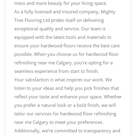
mess and more beauty for your living space.
As a fully licensed and insured company, Mighty
Tree Flooring Ltd prides itself on delivering
exceptional quality and service. Our team is
equipped with the latest tools and materials to
ensure your hardwood floors receive the best care
possible. When you choose us for hardwood floor
refinishing near me Calgary, you’re opting for a
seamless experience from start to finish.
Your satisfaction is what inspires our work. We
listen to your ideas and help you pick finishes that
reflect your taste and enhance your space. Whether
you prefer a natural look or a bold finish, we will
tailor our services for hardwood floor refinishing
near me Calgary to meet your preferences.
Additionally, we’re committed to transparency and