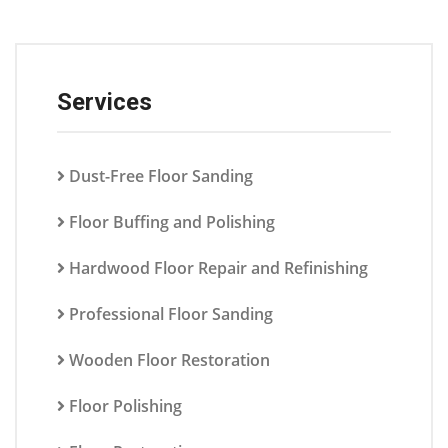
Services
Dust-Free Floor Sanding
Floor Buffing and Polishing
Hardwood Floor Repair and Refinishing
Professional Floor Sanding
Wooden Floor Restoration
Floor Polishing