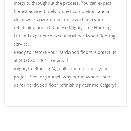
integrity throughout the process. You can expect
honest advice, timely project completion, and a
clean work environment once we finish your
refinishing project. Choose Mighty Tree Flooring
Ltd and experience exceptional hardwood flooring
service.
Ready to restore your hardwood floors? Contact us
at (403) 305-4611 or email
mightytreeflooring@gmail.com to discuss your
project. See for yourself why homeowners choose
us for hardwood floor refinishing near me Calgary!