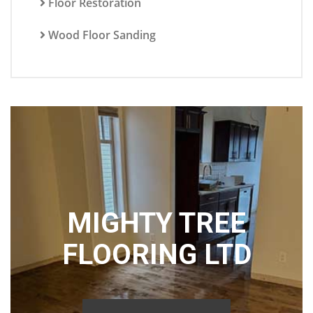
Floor Restoration
Wood Floor Sanding
MIGHTY TREE
FLOORING LTD